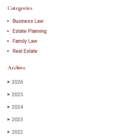
Categories
Business Law
Estate Planning
Family Law
Real Estate
Archive
2026
▶
2025
▶
2024
▶
2023
▶
2022
▶