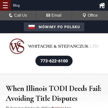
Blog
Call Us
Email
Office
773-622-6100
When Illinois TODI Deeds Fail:
Avoiding Title Disputes