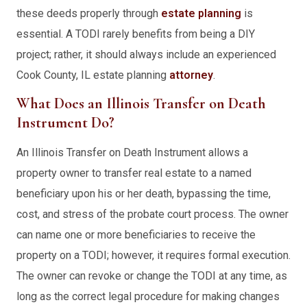
these deeds properly through
estate planning
is
essential. A TODI rarely benefits from being a DIY
project; rather, it should always include an experienced
Cook County, IL estate planning
attorney
.
What Does an Illinois Transfer on Death
Instrument Do?
An Illinois Transfer on Death Instrument allows a
property owner to transfer real estate to a named
beneficiary upon his or her death, bypassing the time,
cost, and stress of the probate court process. The owner
can name one or more beneficiaries to receive the
property on a TODI; however, it requires formal execution.
The owner can revoke or change the TODI at any time, as
long as the correct legal procedure for making changes