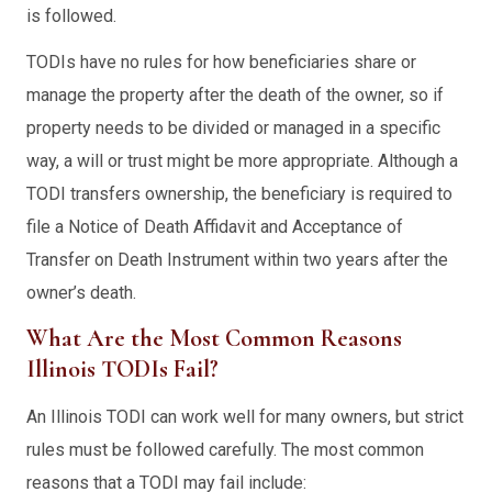
is followed.
TODIs have no rules for how beneficiaries share or
manage the property after the death of the owner, so if
property needs to be divided or managed in a specific
way, a will or trust might be more appropriate. Although a
TODI transfers ownership, the beneficiary is required to
file a Notice of Death Affidavit and Acceptance of
Transfer on Death Instrument within two years after the
owner’s death.
What Are the Most Common Reasons
Illinois TODIs Fail?
An Illinois TODI can work well for many owners, but strict
rules must be followed carefully. The most common
reasons that a TODI may fail include: