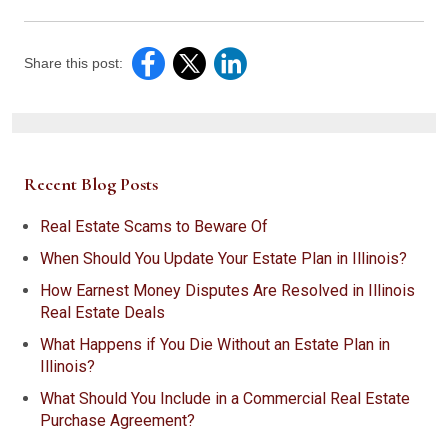
Share this post:
Recent Blog Posts
Real Estate Scams to Beware Of
When Should You Update Your Estate Plan in Illinois?
How Earnest Money Disputes Are Resolved in Illinois
Real Estate Deals
What Happens if You Die Without an Estate Plan in
Illinois?
What Should You Include in a Commercial Real Estate
Purchase Agreement?