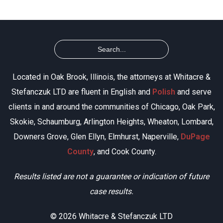
Located in Oak Brook, Illinois, the attorneys at Whitacre &
Stefanczuk LTD are fluent in English and
Polish
and serve
clients in and around the communities of Chicago, Oak Park,
Skokie, Schaumburg, Arlington Heights, Wheaton, Lombard,
Downers Grove, Glen Ellyn, Elmhurst, Naperville,
DuPage
County
, and Cook County.
Results listed are not a guarantee or indication of future
case results.
© 2026 Whitacre & Stefanczuk LTD