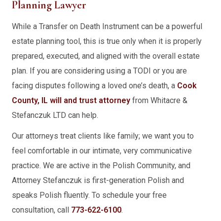
Planning Lawyer
While a Transfer on Death Instrument can be a powerful
estate planning tool, this is true only when it is properly
prepared, executed, and aligned with the overall estate
plan. If you are considering using a TODI or you are
facing disputes following a loved one’s death, a
Cook
County, IL will and trust attorney
from Whitacre &
Stefanczuk LTD can help.
Our attorneys treat clients like family; we want you to
feel comfortable in our intimate, very communicative
practice. We are active in the Polish Community, and
Attorney Stefanczuk is first-generation Polish and
speaks Polish fluently. To schedule your free
consultation, call
773-622-6100
.