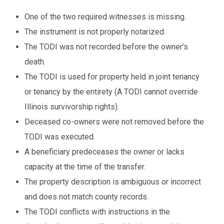
One of the two required witnesses is missing.
The instrument is not properly notarized.
The TODI was not recorded before the owner’s
death.
The TODI is used for property held in joint tenancy
or tenancy by the entirety (A TODI cannot override
Illinois survivorship rights).
Deceased co-owners were not removed before the
TODI was executed.
A beneficiary predeceases the owner or lacks
capacity at the time of the transfer.
The property description is ambiguous or incorrect
and does not match county records.
The TODI conflicts with instructions in the