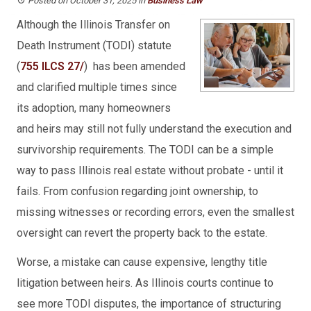
Posted on October 31, 2025
in
Business Law
Although the Illinois Transfer on
Death Instrument (TODI) statute
(
755 ILCS 27/
) has been amended
and clarified multiple times since
its adoption, many homeowners
and heirs may still not fully understand the execution and
survivorship requirements. The TODI can be a simple
way to pass Illinois real estate without probate - until it
fails. From confusion regarding joint ownership, to
missing witnesses or recording errors, even the smallest
oversight can revert the property back to the estate.
Worse, a mistake can cause expensive, lengthy title
litigation between heirs. As Illinois courts continue to
see more TODI disputes, the importance of structuring