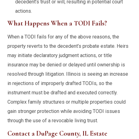
decedent’s trust or will, resulting in potential court
actions.
What Happens When a TODI Fails?
When a TODI fails for any of the above reasons, the
property reverts to the decedent’s probate estate. Heirs
may initiate declaratory judgment actions, or title
insurance may be denied or delayed until ownership is
resolved through litigation. Illinois is seeing an increase
in rejections of improperly drafted TODIs, so the
instrument must be drafted and executed correctly.
Complex family structures or multiple properties could
gain stronger protection while avoiding TODI issues
through the use of a revocable living trust.
Contact a DuPage County, IL Estate