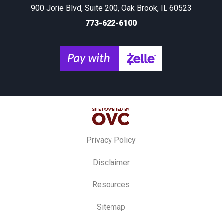
900 Jorie Blvd, Suite 200, Oak Brook, IL 60523
773-622-6100
Privacy Policy
Disclaimer
Resources
Sitemap