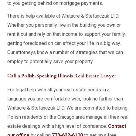
to you getting behind on mortgage payments.
There is help available at Whitacre & Stefanczuk LTD.
Whether you personally live in the building you own or
rent it out and rely on that income to support your family,
getting foreclosed on can affect your life in a big way.
Our attorneys know a number of strategies that we can
employ to potentially save your property.
Call a Polish-Speaking Illinois Real Estate Lawyer
For legal help with all your real estate needs in a
language you are comfortable with, look no further than
Whitacre & Stefanczuk LTD. We are committed to helping
Polish residents of the Chicago area manage all their real
estate dealings with a high level of confidence.
Contact
our office
by calling
773-622-6100
to set up a free