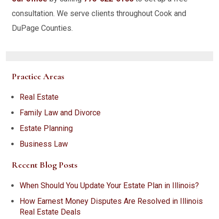
consultation. We serve clients throughout Cook and
DuPage Counties.
Practice Areas
Real Estate
Family Law and Divorce
Estate Planning
Business Law
Recent Blog Posts
When Should You Update Your Estate Plan in Illinois?
How Earnest Money Disputes Are Resolved in Illinois
Real Estate Deals