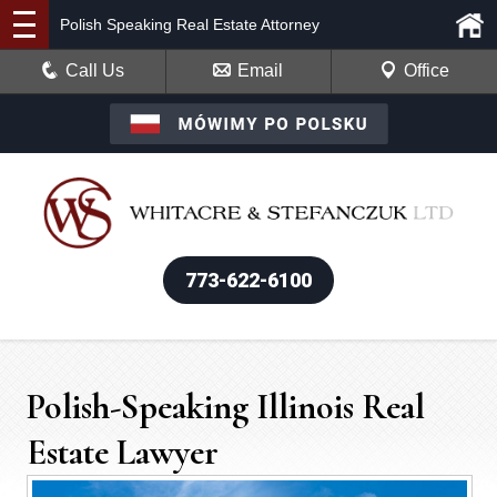
Polish Speaking Real Estate Attorney
Call Us
Email
Office
773-622-6100
Polish-Speaking Illinois Real
Estate Lawyer