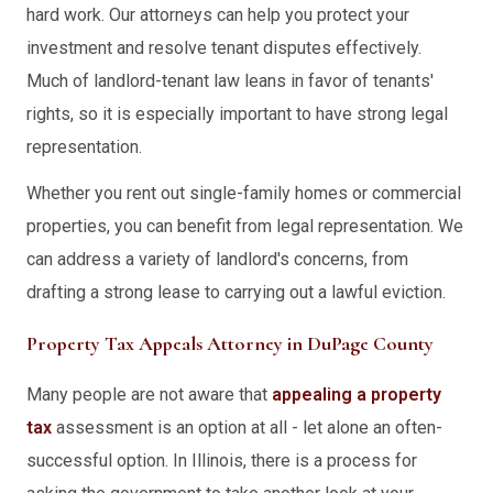
hard work. Our attorneys can help you protect your
investment and resolve tenant disputes effectively.
Much of landlord-tenant law leans in favor of tenants'
rights, so it is especially important to have strong legal
representation.
Whether you rent out single-family homes or commercial
properties, you can benefit from legal representation. We
can address a variety of landlord's concerns, from
drafting a strong lease to carrying out a lawful eviction.
Property Tax Appeals Attorney in DuPage County
Many people are not aware that
appealing a property
tax
assessment is an option at all - let alone an often-
successful option. In Illinois, there is a process for