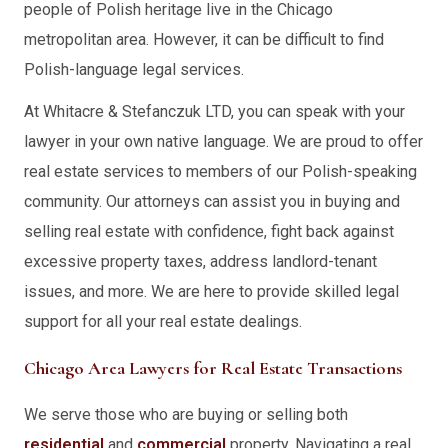
people of Polish heritage live in the Chicago
metropolitan area. However, it can be difficult to find
Polish-language legal services.
At Whitacre & Stefanczuk LTD, you can speak with your
lawyer in your own native language. We are proud to offer
real estate services to members of our Polish-speaking
community. Our attorneys can assist you in buying and
selling real estate with confidence, fight back against
excessive property taxes, address landlord-tenant
issues, and more. We are here to provide skilled legal
support for all your real estate dealings.
Chicago Area Lawyers for Real Estate Transactions
We serve those who are buying or selling both
residential
and
commercial
property. Navigating a real