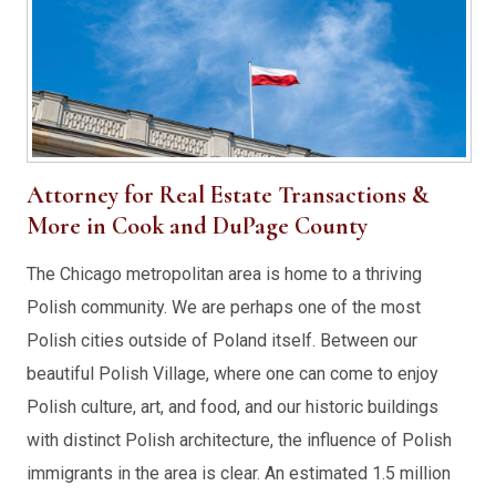
Attorney for Real Estate Transactions &
More in Cook and DuPage County
The Chicago metropolitan area is home to a thriving
Polish community. We are perhaps one of the most
Polish cities outside of Poland itself. Between our
beautiful Polish Village, where one can come to enjoy
Polish culture, art, and food, and our historic buildings
with distinct Polish architecture, the influence of Polish
immigrants in the area is clear. An estimated 1.5 million