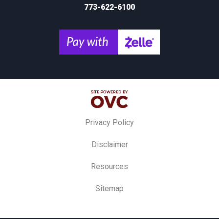
773-622-6100
Privacy Policy
Disclaimer
Resources
Sitemap