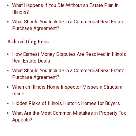
What Happens if You Die Without an Estate Plan in
Illinois?
What Should You Include in a Commercial Real Estate
Purchase Agreement?
Related Blog Posts
How Earnest Money Disputes Are Resolved in Illinois
Real Estate Deals
What Should You Include in a Commercial Real Estate
Purchase Agreement?
When an Illinois Home Inspector Misses a Structural
Issue
Hidden Risks of Illinois Historic Homes for Buyers
What Are the Most Common Mistakes in Property Tax
Appeals?