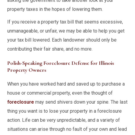
asking the government to take another look at your
property taxes in the hopes of lowering them.
If you receive a property tax bill that seems excessive,
unmanageable, or unfair, we may be able to help you get
your tax bill lowered. Each landowner should only be
contributing their fair share, and no more.
Polish-Speaking Foreclosure Defense for Illinois
Property Owners
When you have worked hard and saved up to purchase a
house or commercial property, even the thought of
foreclosure
may send shivers down your spine. The last
thing you want is to lose your property in a foreclosure
action. Life can be very unpredictable, and a variety of
situations can arise through no fault of your own and lead