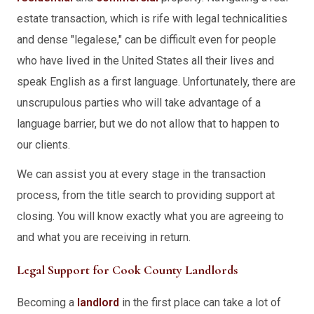
estate transaction, which is rife with legal technicalities
and dense "legalese," can be difficult even for people
who have lived in the United States all their lives and
speak English as a first language. Unfortunately, there are
unscrupulous parties who will take advantage of a
language barrier, but we do not allow that to happen to
our clients.
We can assist you at every stage in the transaction
process, from the title search to providing support at
closing. You will know exactly what you are agreeing to
and what you are receiving in return.
Legal Support for Cook County Landlords
Becoming a
landlord
in the first place can take a lot of