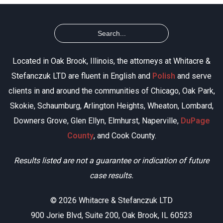
Located in Oak Brook, Illinois, the attorneys at Whitacre &
Stefanczuk LTD are fluent in English and
Polish
and serve
clients in and around the communities of Chicago, Oak Park,
Skokie, Schaumburg, Arlington Heights, Wheaton, Lombard,
Downers Grove, Glen Ellyn, Elmhurst, Naperville,
DuPage
County
, and Cook County.
Results listed are not a guarantee or indication of future
case results.
© 2026 Whitacre & Stefanczuk LTD
900 Jorie Blvd, Suite 200, Oak Brook, IL 60523