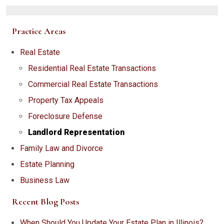
Practice Areas
Real Estate
Residential Real Estate Transactions
Commercial Real Estate Transactions
Property Tax Appeals
Foreclosure Defense
Landlord Representation
Family Law and Divorce
Estate Planning
Business Law
Recent Blog Posts
When Should You Update Your Estate Plan in Illinois?