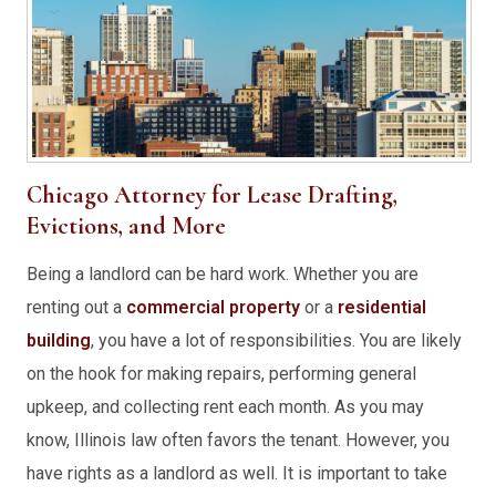
Chicago Attorney for Lease Drafting,
Evictions, and More
Being a landlord can be hard work. Whether you are
renting out a
commercial property
or a
residential
building
, you have a lot of responsibilities. You are likely
on the hook for making repairs, performing general
upkeep, and collecting rent each month. As you may
know, Illinois law often favors the tenant. However, you
have rights as a landlord as well. It is important to take