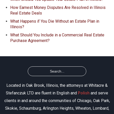
How Earnest Money Disputes Are Resolved in Illinois
Real Estate Deals
What Happens if You Die Without an Estate Plan in
Illinois?
What Should You Include in a Commercial Real Estate
Purchase Agreement?
Located in Oak Brook, Illinois, the attorneys at Whitacre &
Stefanczuk LTD are fluent in English and
Polish
and serve
clients in and around the communities of Chicago, Oak Park,
Skokie, Schaumburg, Arlington Heights, Wheaton, Lombard,