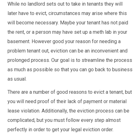
While no landlord sets out to take in tenants they will
later have to evict, circumstances may arise where this
will become necessary. Maybe your tenant has not paid
the rent, or a person may have set up a meth lab in your
basement. However good your reason for needing a
problem tenant out, eviction can be an inconvenient and
prolonged process. Our goal is to streamline the process
as much as possible so that you can go back to business
as usual.
There are a number of good reasons to evict a tenant, but
you will need proof of their lack of payment or material
lease violation. Additionally, the eviction process can be
complicated, but you must follow every step almost
perfectly in order to get your legal eviction order.