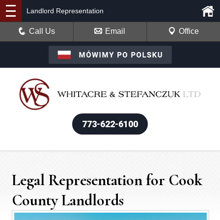
Landlord Representation
Call Us
Email
Office
773-622-6100
Legal Representation for Cook
County Landlords