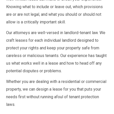
Knowing what to include or leave out, which provisions
are or are not legal, and what you should or should not
allow is a critically important skill.
Our attorneys are well-versed in landlord-tenant law. We
craft leases for each individual landlord designed to
protect your rights and keep your property safe from
careless or malicious tenants. Our experience has taught
us what works well in a lease and how to head off any
potential disputes or problems.
Whether you are dealing with a residential or commercial
property, we can design a lease for you that puts your
needs first without running afoul of tenant protection
laws.