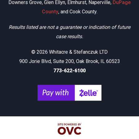
Downers Grove, Glen Ellyn, Elmhurst, Naperville,
DuPage
County
, and Cook County.
Results listed are not a guarantee or indication of future
case results.
© 2026 Whitacre & Stefanczuk LTD
900 Jorie Blvd, Suite 200, Oak Brook, IL 60523
773-622-6100