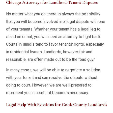
Chicago Attorneys for Landlord-Tenant Disputes
No matter what you do, there is always the possibility
that you will become involved in a legal dispute with one
of your tenants. Whether your tenant has a legal leg to
stand on or not, you will need an attorney to fight back.
Courts in Illinois tend to favor tenants' rights, especially
in residential leases. Landlords, however fair and
reasonable, are often made out to be the "bad guy."
In many cases, we will be able to negotiate a solution
with your tenant and can resolve the dispute without
going to court. However, we are well-prepared to
represent you in court if it becomes necessary.
Legal Help With Evictions for Cook County Landlords