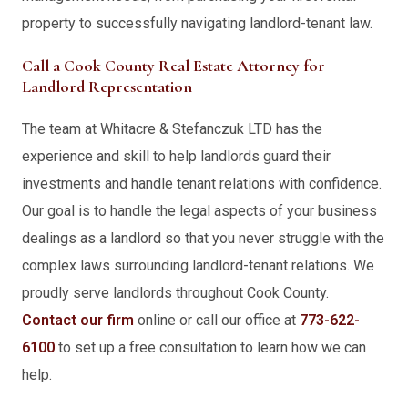
property to successfully navigating landlord-tenant law.
Call a Cook County Real Estate Attorney for
Landlord Representation
The team at Whitacre & Stefanczuk LTD has the
experience and skill to help landlords guard their
investments and handle tenant relations with confidence.
Our goal is to handle the legal aspects of your business
dealings as a landlord so that you never struggle with the
complex laws surrounding landlord-tenant relations. We
proudly serve landlords throughout Cook County.
Contact our firm
online or call our office at
773-622-
6100
to set up a free consultation to learn how we can
help.