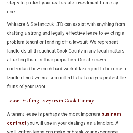
steps to protect your real estate investment from day
one.
Whitacre & Stefanczuk LTD can assist with anything from
drafting a strong and legally effective lease to evicting a
problem tenant or fending off a lawsuit. We represent
landlords all throughout Cook County in any legal matters
affecting them or their properties. Our attorneys
understand how much hard work it takes just to become a
landlord, and we are committed to helping you protect the
fruits of your labor.
Lease Drafting Lawyers in Cook County
A tenant lease is perhaps the most important
business
contract
you will use in your dealings as a landlord. A
well-written lease can make or break your experience.