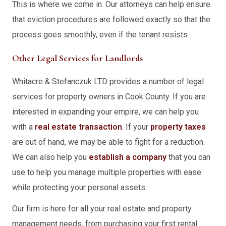
This is where we come in. Our attorneys can help ensure
that eviction procedures are followed exactly so that the
process goes smoothly, even if the tenant resists.
Other Legal Services for Landlords
Whitacre & Stefanczuk LTD provides a number of legal
services for property owners in Cook County. If you are
interested in expanding your empire, we can help you
with a
real estate transaction
. If your
property taxes
are out of hand, we may be able to fight for a reduction.
We can also help you
establish a company
that you can
use to help you manage multiple properties with ease
while protecting your personal assets.
Our firm is here for all your real estate and property
management needs, from purchasing your first rental