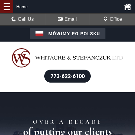
Home
Call Us
Email
Office
773-622-6100
OVER A DECADE
of putting our clients