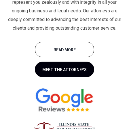
represent you zealously and with integrity in all your
ongoing business and legal needs. Our attorneys are
deeply committed to advancing the best interests of our
clients and providing outstanding customer service.
READ MORE
MEET THE ATTORNEYS