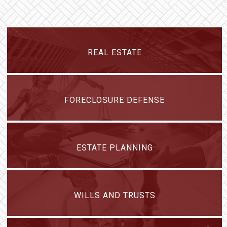
REAL ESTATE
FORECLOSURE DEFENSE
ESTATE PLANNING
WILLS AND TRUSTS