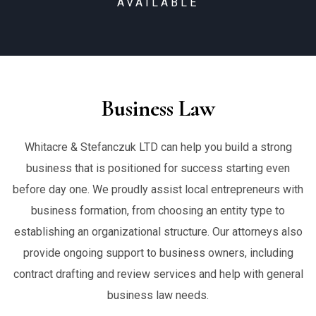
AVAILABLE
Business Law
Whitacre & Stefanczuk LTD can help you build a strong
business that is positioned for success starting even
before day one. We proudly assist local entrepreneurs with
business formation, from choosing an entity type to
establishing an organizational structure. Our attorneys also
provide ongoing support to business owners, including
contract drafting and review services and help with general
business law needs.