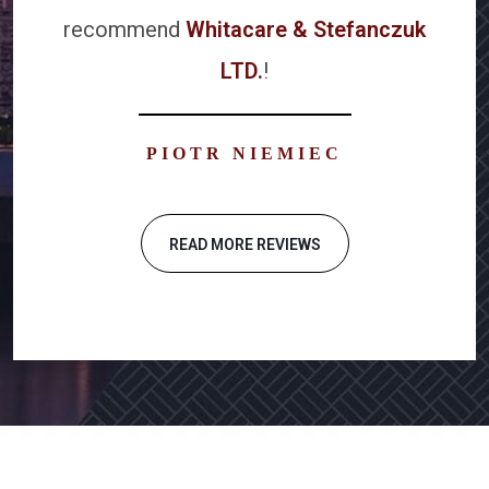
recommend
Whitacare & Stefanczuk
LTD.
!
PIOTR NIEMIEC
READ MORE REVIEWS