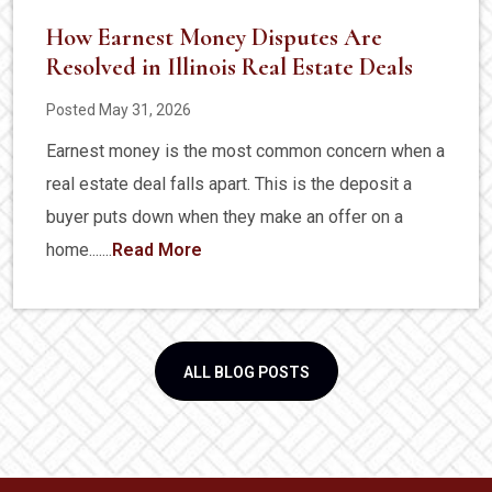
How Earnest Money Disputes Are
Resolved in Illinois Real Estate Deals
Posted May 31, 2026
Earnest money is the most common concern when a
real estate deal falls apart. This is the deposit a
buyer puts down when they make an offer on a
home.......
Read More
ALL BLOG POSTS