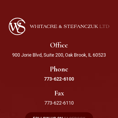
Office
900 Jorie Blvd, Suite 200, Oak Brook, IL 60523
Phone
773-622-6100
Fax
773-622-6110