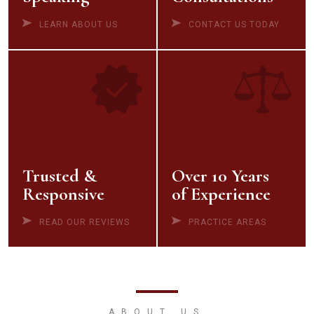
LEARN ABOUT US
CONTACT US TODAY
Trusted &
Over 10 Years
Responsive
of Experience
READ OUR REVIEWS
PRACTICE AREAS
ABOUT US