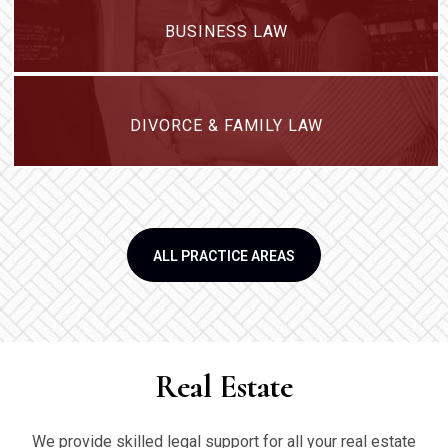
BUSINESS LAW
DIVORCE & FAMILY LAW
ALL PRACTICE AREAS
Real Estate
We provide skilled legal support for all your real estate