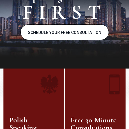
FIRST
SCHEDULE YOUR FREE CONSULTATION
Polish
Free 30-Minute
Speaking
Consultations