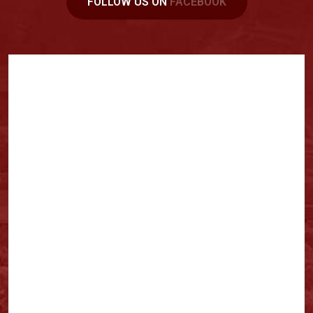
FOLLOW US ON
FACEBOOK