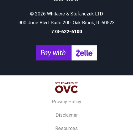
© 2026 Whitacre & Stefanczuk LTD
900 Jorie Blvd, Suite 200, Oak Brook, IL 60523
773-622-6100
Privacy Policy
Disclaimer
Resources