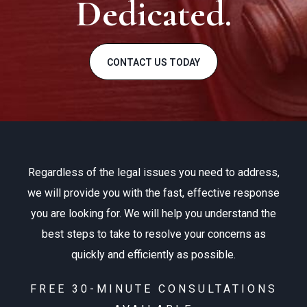
Dedicated.
CONTACT US TODAY
Regardless of the legal issues you need to address,
we will provide you with the fast, effective response
you are looking for. We will help you understand the
best steps to take to resolve your concerns as
quickly and efficiently as possible.
FREE 30-MINUTE CONSULTATIONS