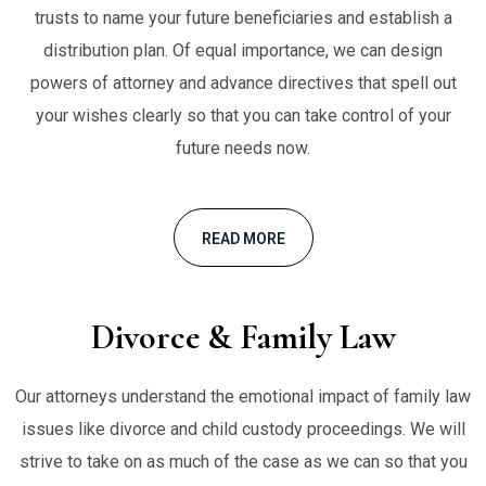
trusts to name your future beneficiaries and establish a
distribution plan. Of equal importance, we can design
powers of attorney and advance directives that spell out
your wishes clearly so that you can take control of your
future needs now.
READ MORE
Divorce & Family Law
Our attorneys understand the emotional impact of family law
issues like divorce and child custody proceedings. We will
strive to take on as much of the case as we can so that you