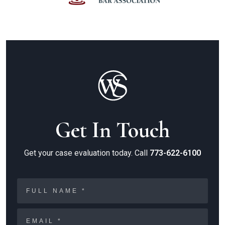
Get In Touch
Get your case evaluation today. Call
773-622-6100