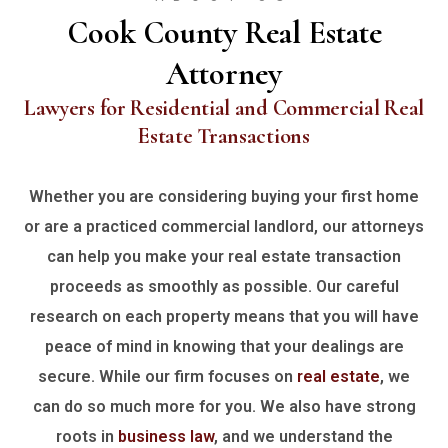
Cook County Real Estate
Attorney
Lawyers for Residential and Commercial Real
Estate Transactions
Whether you are considering buying your first home
or are a practiced commercial landlord, our attorneys
can help you make your real estate transaction
proceeds as smoothly as possible. Our careful
research on each property means that you will have
peace of mind in knowing that your dealings are
secure. While our firm focuses on
real estate
, we
can do so much more for you. We also have strong
roots in
business law
, and we understand the