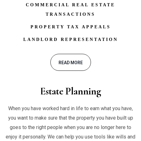
COMMERCIAL REAL ESTATE
TRANSACTIONS
PROPERTY TAX APPEALS
LANDLORD REPRESENTATION
READ MORE
Estate Planning
When you have worked hard in life to earn what you have,
you want to make sure that the property you have built up
goes to the right people when you are no longer here to
enjoy it personally. We can help you use tools like wills and