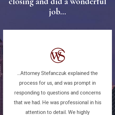
closing and did a wonderful
job...
...Attorney Stefanczuk explained the
process for us, and was prompt in
responding to questions and concerns
that we had. He was professional in his
attention to detail. We highly