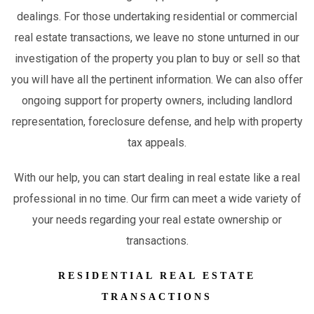
dealings. For those undertaking residential or commercial
real estate transactions, we leave no stone unturned in our
investigation of the property you plan to buy or sell so that
you will have all the pertinent information. We can also offer
ongoing support for property owners, including landlord
representation, foreclosure defense, and help with property
tax appeals.
With our help, you can start dealing in real estate like a real
professional in no time. Our firm can meet a wide variety of
your needs regarding your real estate ownership or
transactions.
RESIDENTIAL REAL ESTATE
TRANSACTIONS