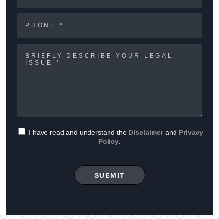
I have read and understand the
Disclaimer
and
Privacy
Policy
.
SUBMIT