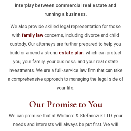
interplay between commercial real estate and
running a business.
We also provide skilled legal representation for those
with
family law
concerns, including divorce and child
custody. Our attorneys are further prepared to help you
build or amend a strong
estate plan
, which can protect
you, your family, your business, and your real estate
investments. We are a full-service law firm that can take
a comprehensive approach to managing the legal side of
your life.
Our Promise to You
We can promise that at Whitacre & Stefanczuk LTD, your
needs and interests will always be put first. We will