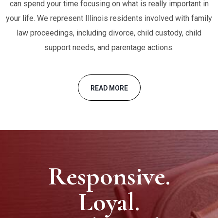
can spend your time focusing on what is really important in
your life. We represent Illinois residents involved with family
law proceedings, including divorce, child custody, child
support needs, and parentage actions.
READ MORE
Responsive.
Loyal.