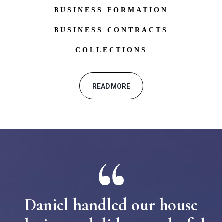
BUSINESS FORMATION
BUSINESS CONTRACTS
COLLECTIONS
READ MORE
Daniel handled our house