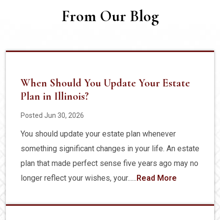
From Our Blog
When Should You Update Your Estate
Plan in Illinois?
Posted Jun 30, 2026
You should update your estate plan whenever
something significant changes in your life. An estate
plan that made perfect sense five years ago may no
longer reflect your wishes, your......
Read More