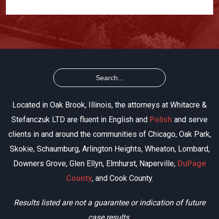
Located in Oak Brook, Illinois, the attorneys at Whitacre &
Stefanczuk LTD are fluent in English and
Polish
and serve
clients in and around the communities of Chicago, Oak Park,
Skokie, Schaumburg, Arlington Heights, Wheaton, Lombard,
Downers Grove, Glen Ellyn, Elmhurst, Naperville,
DuPage
County
, and Cook County.
Results listed are not a guarantee or indication of future
case results.