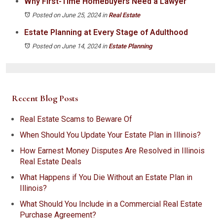
Why First-Time Homebuyers Need a Lawyer
Posted on June 25, 2024
in
Real Estate
Estate Planning at Every Stage of Adulthood
Posted on June 14, 2024
in
Estate Planning
Recent Blog Posts
Real Estate Scams to Beware Of
When Should You Update Your Estate Plan in Illinois?
How Earnest Money Disputes Are Resolved in Illinois
Real Estate Deals
What Happens if You Die Without an Estate Plan in
Illinois?
What Should You Include in a Commercial Real Estate
Purchase Agreement?