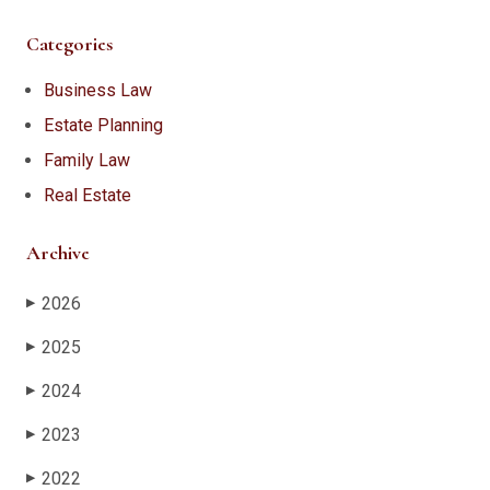
Categories
Business Law
Estate Planning
Family Law
Real Estate
Archive
2026
▶
2025
▶
2024
▶
2023
▶
2022
▶