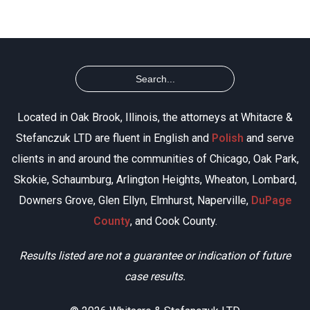
Located in Oak Brook, Illinois, the attorneys at Whitacre &
Stefanczuk LTD are fluent in English and
Polish
and serve
clients in and around the communities of Chicago, Oak Park,
Skokie, Schaumburg, Arlington Heights, Wheaton, Lombard,
Downers Grove, Glen Ellyn, Elmhurst, Naperville,
DuPage
County
, and Cook County.
Results listed are not a guarantee or indication of future
case results.