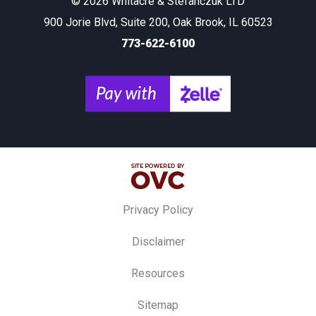
© 2026 Whitacre & Stefanczuk LTD
900 Jorie Blvd, Suite 200, Oak Brook, IL 60523
773-622-6100
Privacy Policy
Disclaimer
Resources
Sitemap