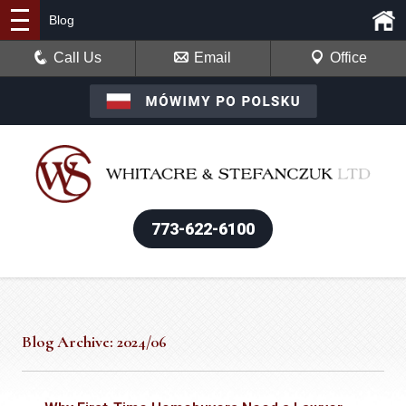
Blog
Call Us
Email
Office
773-622-6100
Blog Archive: 2024/06