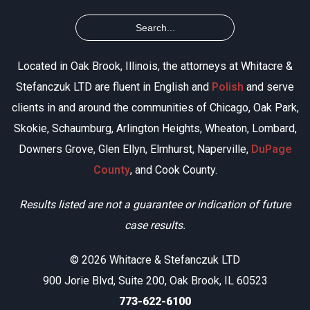
Located in Oak Brook, Illinois, the attorneys at Whitacre &
Stefanczuk LTD are fluent in English and
Polish
and serve
clients in and around the communities of Chicago, Oak Park,
Skokie, Schaumburg, Arlington Heights, Wheaton, Lombard,
Downers Grove, Glen Ellyn, Elmhurst, Naperville,
DuPage
County
, and Cook County.
Results listed are not a guarantee or indication of future
case results.
© 2026 Whitacre & Stefanczuk LTD
900 Jorie Blvd, Suite 200, Oak Brook, IL 60523
773-622-6100