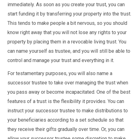
immediately. As soon as you create your trust, you can
start funding it by transferring your property into the trust.
This tends to make people a bit nervous, so you should
know right away that you will not lose any rights to your
property by placing them in a revocable living trust. You
can name yourself as trustee, and you will still be able to
control and manage your trust and everything in it.
For testamentary purposes, you will also name a
successor trustee to take over managing the trust when
you pass away or become incapacitated. One of the best
features of a trust is the flexibility it provides. You can
instruct your successor trustee to make distributions to
your beneficiaries according to a set schedule so that
they receive their gifts gradually over time. Or, you can
allow your successor trustee some discretion to make