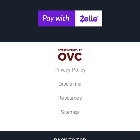
Privacy Policy
Disclaimer
Resources
Sitemap