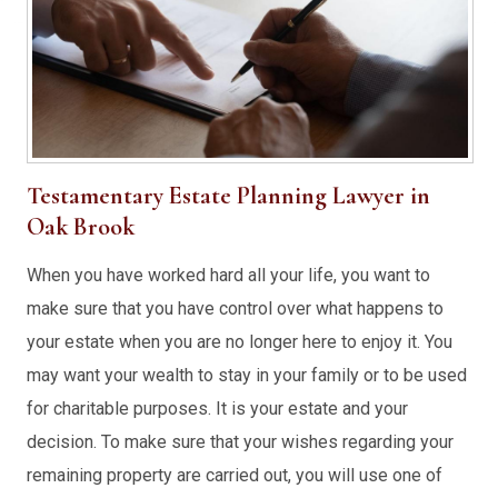
Testamentary Estate Planning Lawyer in
Oak Brook
When you have worked hard all your life, you want to
make sure that you have control over what happens to
your estate when you are no longer here to enjoy it. You
may want your wealth to stay in your family or to be used
for charitable purposes. It is your estate and your
decision. To make sure that your wishes regarding your
remaining property are carried out, you will use one of