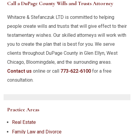
Call a DuPage County Wills and Trusts Attorney
Whitacre & Stefanczuk LTD is committed to helping
people create wills and trusts that will give effect to their
testamentary wishes. Our skilled attorneys will work with
you to create the plan that is best for you. We serve
clients throughout DuPage County in Glen Ellyn, West
Chicago, Bloomingdale, and the surrounding areas.
Contact us
online or call
773-622-6100
for a free
consultation.
Practice Areas
Real Estate
Family Law and Divorce