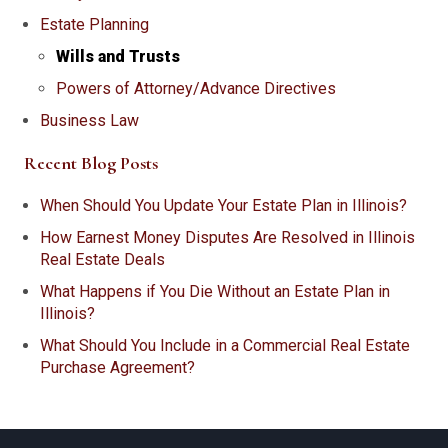
Estate Planning
Wills and Trusts
Powers of Attorney/Advance Directives
Business Law
Recent Blog Posts
When Should You Update Your Estate Plan in Illinois?
How Earnest Money Disputes Are Resolved in Illinois
Real Estate Deals
What Happens if You Die Without an Estate Plan in
Illinois?
What Should You Include in a Commercial Real Estate
Purchase Agreement?