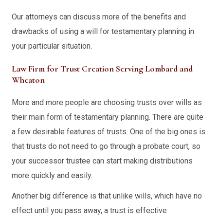
Our attorneys can discuss more of the benefits and
drawbacks of using a will for testamentary planning in
your particular situation.
Law Firm for Trust Creation Serving Lombard and
Wheaton
More and more people are choosing trusts over wills as
their main form of testamentary planning. There are quite
a few desirable features of trusts. One of the big ones is
that trusts do not need to go through a probate court, so
your successor trustee can start making distributions
more quickly and easily.
Another big difference is that unlike wills, which have no
effect until you pass away, a trust is effective