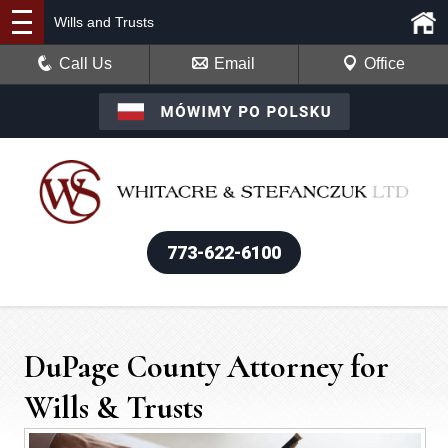
Wills and Trusts
Call Us
Email
Office
773-622-6100
DuPage County Attorney for
Wills & Trusts