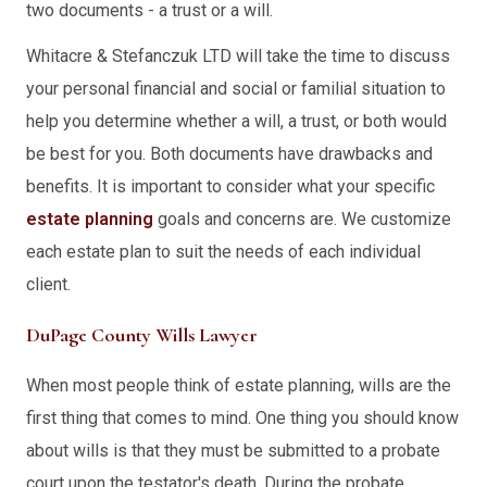
two documents - a trust or a will.
Whitacre & Stefanczuk LTD will take the time to discuss
your personal financial and social or familial situation to
help you determine whether a will, a trust, or both would
be best for you. Both documents have drawbacks and
benefits. It is important to consider what your specific
estate planning
goals and concerns are. We customize
each estate plan to suit the needs of each individual
client.
DuPage County Wills Lawyer
When most people think of estate planning, wills are the
first thing that comes to mind. One thing you should know
about wills is that they must be submitted to a probate
court upon the testator's death. During the probate