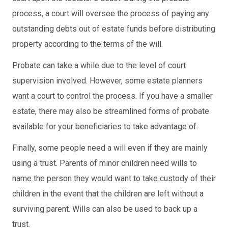
process, a court will oversee the process of paying any
outstanding debts out of estate funds before distributing
property according to the terms of the will.
Probate can take a while due to the level of court
supervision involved. However, some estate planners
want a court to control the process. If you have a smaller
estate, there may also be streamlined forms of probate
available for your beneficiaries to take advantage of.
Finally, some people need a will even if they are mainly
using a trust. Parents of minor children need wills to
name the person they would want to take custody of their
children in the event that the children are left without a
surviving parent. Wills can also be used to back up a
trust.