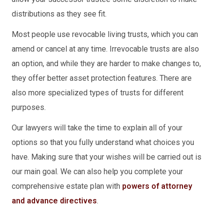
distributions as they see fit.
Most people use revocable living trusts, which you can
amend or cancel at any time. Irrevocable trusts are also
an option, and while they are harder to make changes to,
they offer better asset protection features. There are
also more specialized types of trusts for different
purposes.
Our lawyers will take the time to explain all of your
options so that you fully understand what choices you
have. Making sure that your wishes will be carried out is
our main goal. We can also help you complete your
comprehensive estate plan with
powers of attorney
and advance directives
.