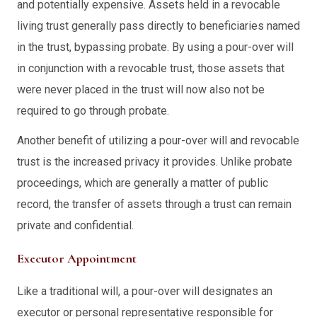
and potentially expensive. Assets held in a revocable
living trust generally pass directly to beneficiaries named
in the trust, bypassing probate. By using a pour-over will
in conjunction with a revocable trust, those assets that
were never placed in the trust will now also not be
required to go through probate.
Another benefit of utilizing a pour-over will and revocable
trust is the increased privacy it provides. Unlike probate
proceedings, which are generally a matter of public
record, the transfer of assets through a trust can remain
private and confidential.
Executor Appointment
Like a traditional will, a pour-over will designates an
executor or personal representative responsible for