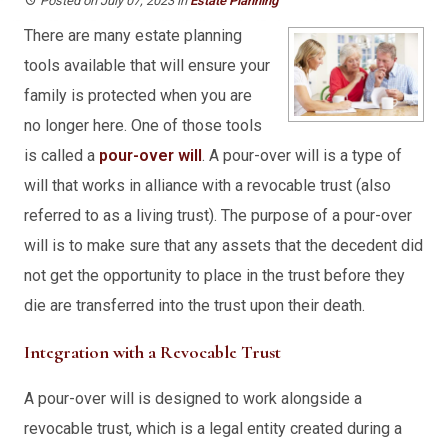
Posted on July 07, 2023
in
Estate Planning
There are many estate planning
tools available that will ensure your
family is protected when you are
no longer here. One of those tools
is called a
pour-over will
. A pour-over will is a type of
will that works in alliance with a revocable trust (also
referred to as a living trust). The purpose of a pour-over
will is to make sure that any assets that the decedent did
not get the opportunity to place in the trust before they
die are transferred into the trust upon their death.
Integration with a Revocable Trust
A pour-over will is designed to work alongside a
revocable trust, which is a legal entity created during a