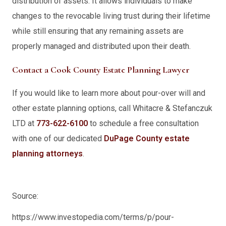
distribution of assets. It allows individuals to make
changes to the revocable living trust during their lifetime
while still ensuring that any remaining assets are
properly managed and distributed upon their death.
Contact a Cook County Estate Planning Lawyer
If you would like to learn more about pour-over will and
other estate planning options, call Whitacre & Stefanczuk
LTD at
773-622-6100
to schedule a free consultation
with one of our dedicated
DuPage County estate
planning attorneys
.
Source:
https://www.investopedia.com/terms/p/pour-