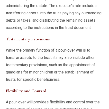
administering the estate. The executor's role includes
transferring assets into the trust, paying any outstanding
debts or taxes, and distributing the remaining assets
according to the instructions in the trust document.
Testamentary Provisions
While the primary function of a pour-over will is to
transfer assets to the trust, it may also include other
testamentary provisions, such as the appointment of
guardians for minor children or the establishment of
trusts for specific beneficiaries.
Flexibility and Control
A pour-over will provides flexibility and control over the