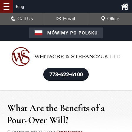
Blog
Call Us
Email
Office
773-622-6100
What Are the Benefits of a
Pour-Over Will?