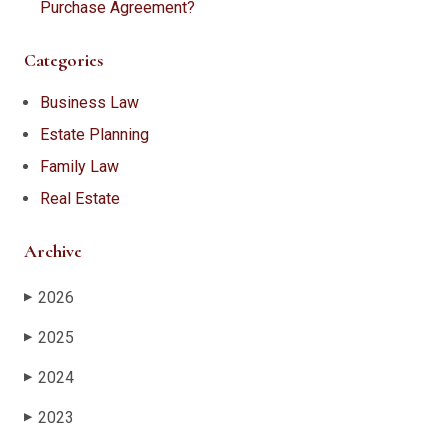
Purchase Agreement?
Categories
Business Law
Estate Planning
Family Law
Real Estate
Archive
2026
▶
2025
▶
2024
▶
2023
▶