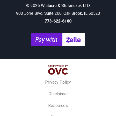
© 2026 Whitacre & Stefanczuk LTD
900 Jorie Blvd, Suite 200, Oak Brook, IL 60523
773-622-6100
Privacy Policy
Disclaimer
Resources