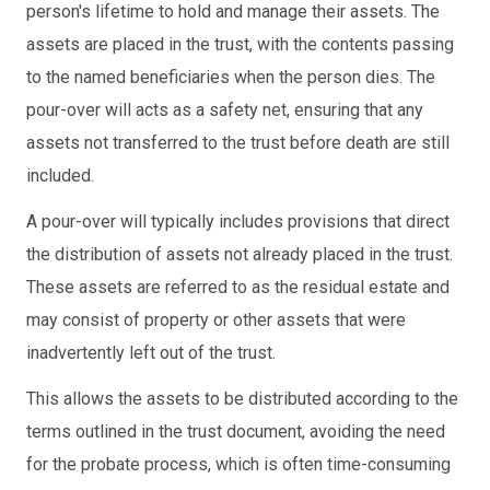
person's lifetime to hold and manage their assets. The
assets are placed in the trust, with the contents passing
to the named beneficiaries when the person dies. The
pour-over will acts as a safety net, ensuring that any
assets not transferred to the trust before death are still
included.
A pour-over will typically includes provisions that direct
the distribution of assets not already placed in the trust.
These assets are referred to as the residual estate and
may consist of property or other assets that were
inadvertently left out of the trust.
This allows the assets to be distributed according to the
terms outlined in the trust document, avoiding the need
for the probate process, which is often time-consuming