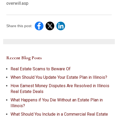
overwill.asp
Share this post:
Recent Blog Posts
Real Estate Scams to Beware Of
When Should You Update Your Estate Plan in Illinois?
How Earnest Money Disputes Are Resolved in Illinois
Real Estate Deals
What Happens if You Die Without an Estate Plan in
Illinois?
What Should You Include in a Commercial Real Estate