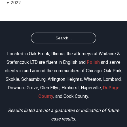
2022
▶
Located in Oak Brook, Illinois, the attorneys at Whitacre &
Stefanczuk LTD are fluent in English and
Polish
and serve
clients in and around the communities of Chicago, Oak Park,
Skokie, Schaumburg, Arlington Heights, Wheaton, Lombard,
Downers Grove, Glen Ellyn, Elmhurst, Naperville,
DuPage
County
, and Cook County.
Results listed are not a guarantee or indication of future
case results.