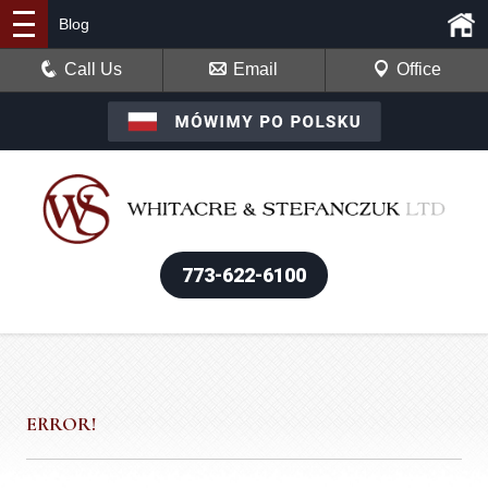
Blog
Call Us
Email
Office
773-622-6100
ERROR!