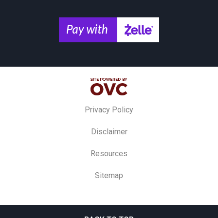
Privacy Policy
Disclaimer
Resources
Sitemap