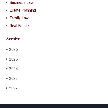
Business Law
Estate Planning
Family Law
Real Estate
Archive
2026
▶
2025
▶
2024
▶
2023
▶
2022
▶