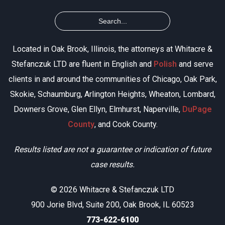
Located in Oak Brook, Illinois, the attorneys at Whitacre &
Stefanczuk LTD are fluent in English and
Polish
and serve
clients in and around the communities of Chicago, Oak Park,
Skokie, Schaumburg, Arlington Heights, Wheaton, Lombard,
Downers Grove, Glen Ellyn, Elmhurst, Naperville,
DuPage
County
, and Cook County.
Results listed are not a guarantee or indication of future
case results.
© 2026 Whitacre & Stefanczuk LTD
900 Jorie Blvd, Suite 200, Oak Brook, IL 60523
773-622-6100